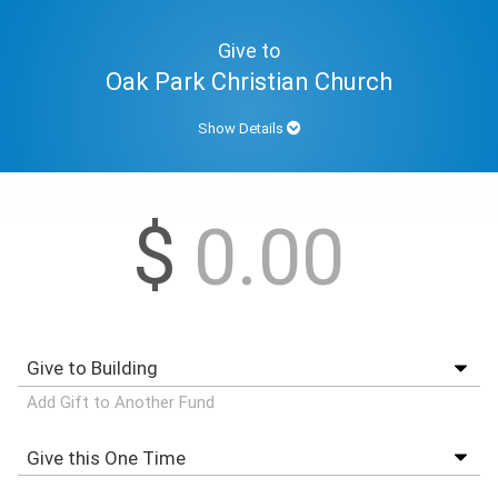
Give to
Oak Park Christian Church
Show Details
$
Add Gift to Another Fund