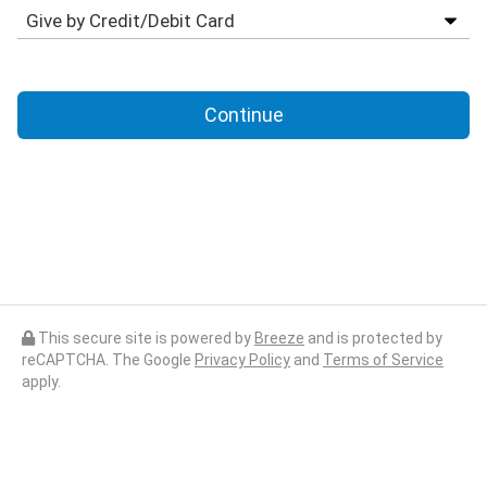
Continue
This secure site is powered by
Breeze
and is protected by
reCAPTCHA. The Google
Privacy Policy
and
Terms of Service
apply.